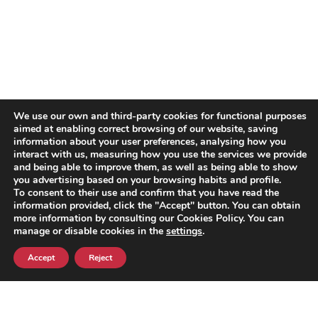
We use our own and third-party cookies for functional purposes
aimed at enabling correct browsing of our website, saving
information about your user preferences, analysing how you
interact with us, measuring how you use the services we provide
and being able to improve them, as well as being able to show
you advertising based on your browsing habits and profile.
To consent to their use and confirm that you have read the
information provided, click the "Accept" button. You can obtain
more information by consulting our Cookies Policy. You can
manage or disable cookies in the
settings
.
Accept
Reject