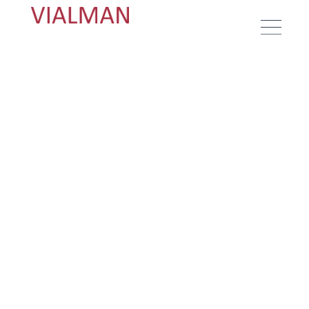
Textiles to create modern and
stylish homes
About us