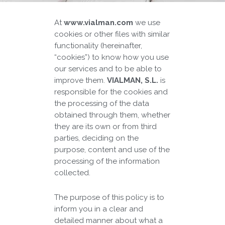
At
www.vialman.com
we use
cookies or other files with similar
functionality (hereinafter,
“cookies”) to know how you use
our services and to be able to
improve them.
VIALMAN, S.L.
is
responsible for the cookies and
the processing of the data
obtained through them, whether
they are its own or from third
parties, deciding on the
purpose, content and use of the
processing of the information
collected.
The purpose of this policy is to
inform you in a clear and
detailed manner about what a