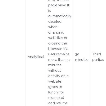
page view. It
is
automatically
deleted
when
changing
websites or
closing the
browser. If a
user remains
30
Third
Analytical
more than 30
minutes
parties
minutes
without
activity on a
website
(goes to
lunch, for
example)
and returns