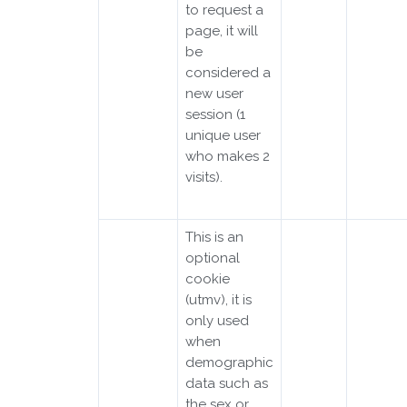
to request a
page, it will
be
considered a
new user
session (1
unique user
who makes 2
visits).
This is an
optional
cookie
(utmv), it is
only used
when
demographic
data such as
the sex or