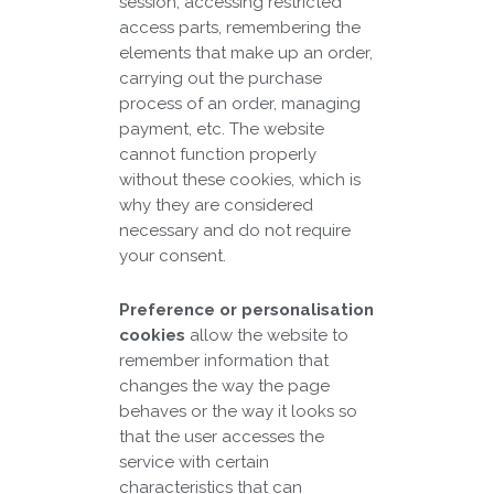
session, accessing restricted
access parts, remembering the
elements that make up an order,
carrying out the purchase
process of an order, managing
payment, etc. The website
cannot function properly
without these cookies, which is
why they are considered
necessary and do not require
your consent.
Preference or personalisation
cookies
allow the website to
remember information that
changes the way the page
behaves or the way it looks so
that the user accesses the
service with certain
characteristics that can