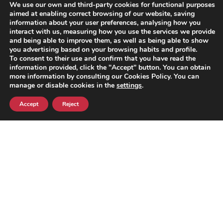
We use our own and third-party cookies for functional purposes
legislative requirements, we will
aimed at enabling correct browsing of our website, saving
notify you.
information about your user preferences, analysing how you
interact with us, measuring how you use the services we provide
and being able to improve them, as well as being able to show
You can allow, block or delete
you advertising based on your browsing habits and profile.
cookies installed on your device
To consent to their use and confirm that you have read the
through the configuration menu
information provided, click the "Accept" button. You can obtain
more information by consulting our Cookies Policy. You can
of your internet browser, which
manage or disable cookies in the
settings
.
can be set to block cookies or
alert the user when a server
Accept
Reject
wants to save them.
The
following links
provide
information on how to configure
and/or disable cookies for each
of the main browsers on the
market so that the user can
decide whether or not to
accept the use of cookies.