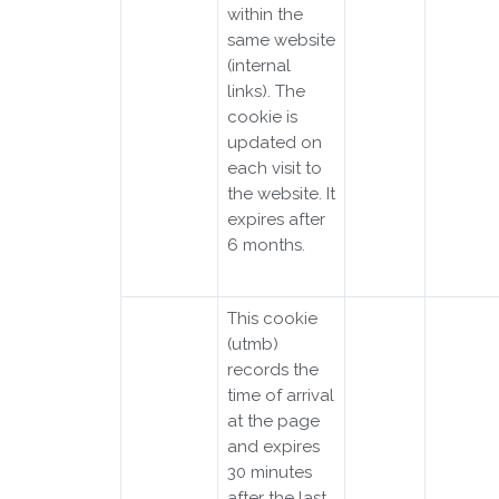
within the
same website
(internal
links). The
cookie is
updated on
each visit to
the website. It
expires after
6 months.
This cookie
(utmb)
records the
time of arrival
at the page
and expires
30 minutes
after the last