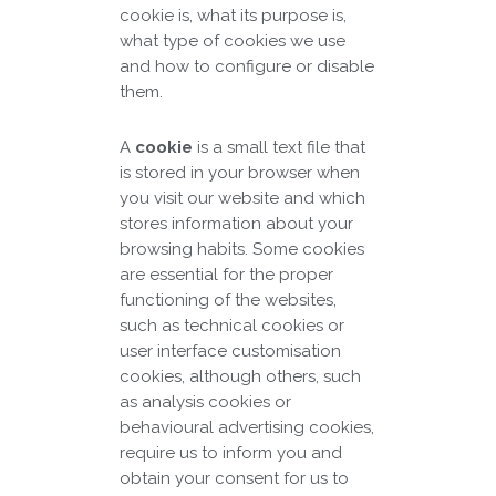
cookie is, what its purpose is,
what type of cookies we use
and how to configure or disable
them.
A
cookie
is a small text file that
is stored in your browser when
you visit our website and which
stores information about your
browsing habits. Some cookies
are essential for the proper
functioning of the websites,
such as technical cookies or
user interface customisation
cookies, although others, such
as analysis cookies or
behavioural advertising cookies,
require us to inform you and
obtain your consent for us to