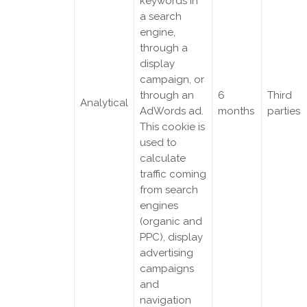
keywords in
a search
engine,
through a
display
campaign, or
through an
6
Third
Analytical
AdWords ad.
months
parties
This cookie is
used to
calculate
traffic coming
from search
engines
(organic and
PPC), display
advertising
campaigns
and
navigation