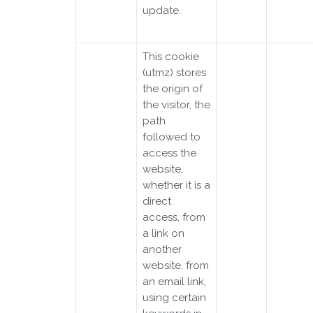
update.
This cookie
(utmz) stores
the origin of
the visitor, the
path
followed to
access the
website,
whether it is a
direct
access, from
a link on
another
website, from
an email link,
using certain