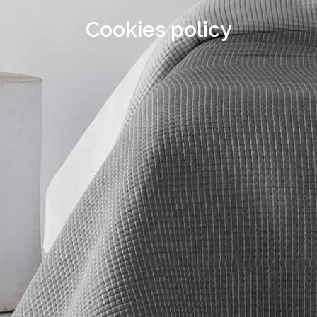
Cookies policy