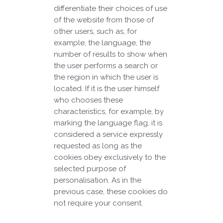
differentiate their choices of use
of the website from those of
other users, such as, for
example, the language, the
number of results to show when
the user performs a search or
the region in which the user is
located. If it is the user himself
who chooses these
characteristics, for example, by
marking the language flag, it is
considered a service expressly
requested as long as the
cookies obey exclusively to the
selected purpose of
personalisation. As in the
previous case, these cookies do
not require your consent.