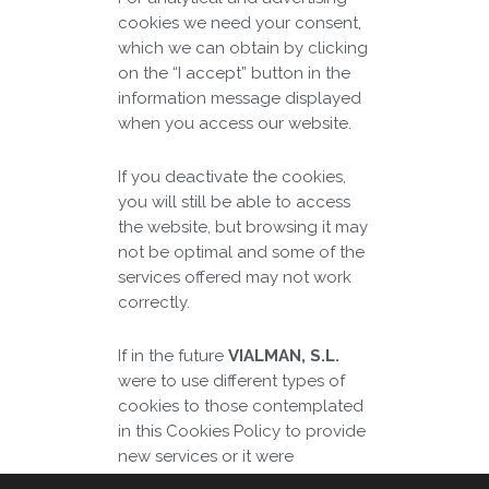
cookies we need your consent,
which we can obtain by clicking
on the “I accept” button in the
information message displayed
when you access our website.
If you deactivate the cookies,
you will still be able to access
the website, but browsing it may
not be optimal and some of the
services offered may not work
correctly.
If in the future
VIALMAN, S.L.
were to use different types of
cookies to those contemplated
in this Cookies Policy to provide
new services or it were
necessary to adapt it to new