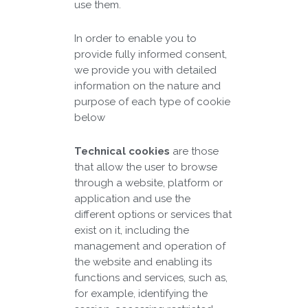
use them.
In order to enable you to
provide fully informed consent,
we provide you with detailed
information on the nature and
purpose of each type of cookie
below
Technical cookies
are those
that allow the user to browse
through a website, platform or
application and use the
different options or services that
exist on it, including the
management and operation of
the website and enabling its
functions and services, such as,
for example, identifying the