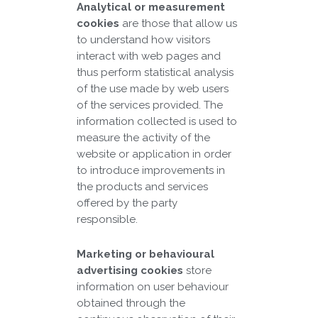
Analytical or measurement
cookies
are those that allow us
to understand how visitors
interact with web pages and
thus perform statistical analysis
of the use made by web users
of the services provided. The
information collected is used to
measure the activity of the
website or application in order
to introduce improvements in
the products and services
offered by the party
responsible.
Marketing or behavioural
advertising cookies
store
information on user behaviour
obtained through the