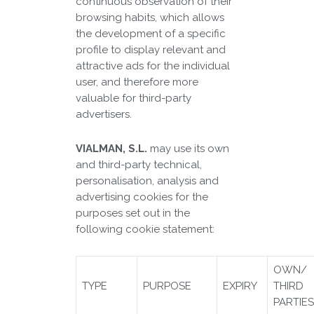
continuous observation of their
browsing habits, which allows
the development of a specific
profile to display relevant and
attractive ads for the individual
user, and therefore more
valuable for third-party
advertisers.
VIALMAN, S.L.
may use its own
and third-party technical,
personalisation, analysis and
advertising cookies for the
purposes set out in the
following cookie statement:
OWN/
TYPE
PURPOSE
EXPIRY
THIRD
PARTIE