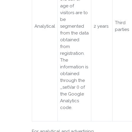
age of
visitors are to
be
Third
Analytical
segmented
2 years
parties
from the data
obtained
from
registration.
The
information is
obtained
through the
_setVar () of
the Google
Analytics
code.
For analytical and advertising