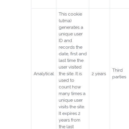
This cookie
(utma)
generates a
unique user
ID and
records the
date, first and
last time the
user visited
Third
Analytical
the site. It is
2 years
parties
used to
count how
many times a
unique user
visits the site.
It expires 2
years from
the last