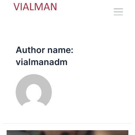
Author name:
vialmanadm