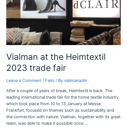
Vialman at the Heimtextil
2023 trade fair
Leave a Comment
/
Fairs
/ By
vialmanadm
After a couple of years of break, Heimtextil is back. The
leading international trade fair for the home textile industry,
which took place from 10 to 13 January at Messe
Frankfurt, focused on themes such as sustainability and
the connection with nature. Vialman, together with its great
team, was able to make it possible once …