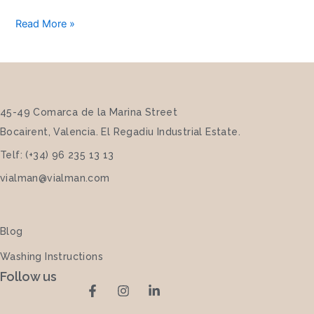
Read More »
45-49 Comarca de la Marina Street
Bocairent, Valencia. El Regadiu Industrial Estate.
Telf: (+34) 96 235 13 13
vialman@vialman.com
Blog
Washing Instructions
Follow us