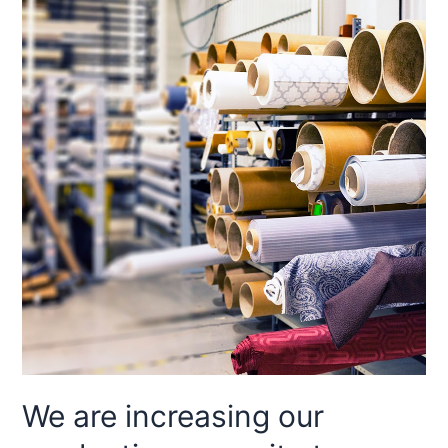
We are increasing our