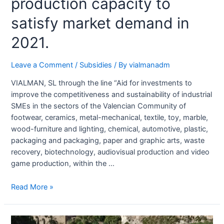
production capacity to
satisfy market demand in
2021.
Leave a Comment
/
Subsidies
/ By
vialmanadm
VIALMAN, SL through the line “Aid for investments to
improve the competitiveness and sustainability of industrial
SMEs in the sectors of the Valencian Community of
footwear, ceramics, metal-mechanical, textile, toy, marble,
wood-furniture and lighting, chemical, automotive, plastic,
packaging and packaging, paper and graphic arts, waste
recovery, biotechnology, audiovisual production and video
game production, within the …
Read More »