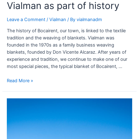
Vialman as part of history
Leave a Comment
/
Vialman
/ By
vialmanadm
The history of Bocairent, our town, is linked to the textile
tradition and the weaving of blankets. Vialman was
founded in the 1970s as a family business weaving
blankets, founded by Don Vicente Alcaraz. After years of
experience and tradition, we continue to make one of our
most special pieces, the typical blanket of Bocairent, …
Read More »