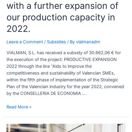
with a further expansion of
our production capacity in
2022.
Leave a Comment
/
Subsidies
/ By
vialmanadm
VIALMAN, S.L. has received a subsidy of 30.662,06 € for
the execution of the project: PRODUCTIVE EXPANSION
2022 through the line “Aids to improve the
competitiveness and sustainability of Valencian SMEs,
within the fifth phase of implementation of the Strategic
Plan of the Valencian industry for the year 2022, convened
by the CONSELLERIA DE ECONOMIA …
Read More »