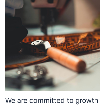
We are committed to growth