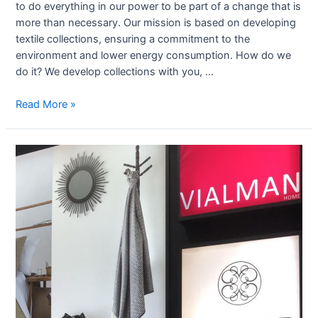
to do everything in our power to be part of a change that is
more than necessary. Our mission is based on developing
textile collections, ensuring a commitment to the
environment and lower energy consumption. How do we
do it? We develop collections with you, …
Read More »