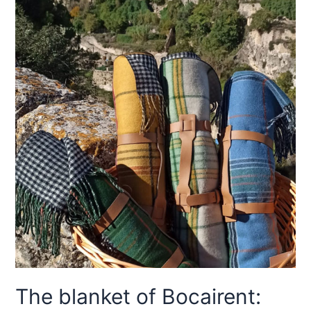
The blanket of Bocairent: