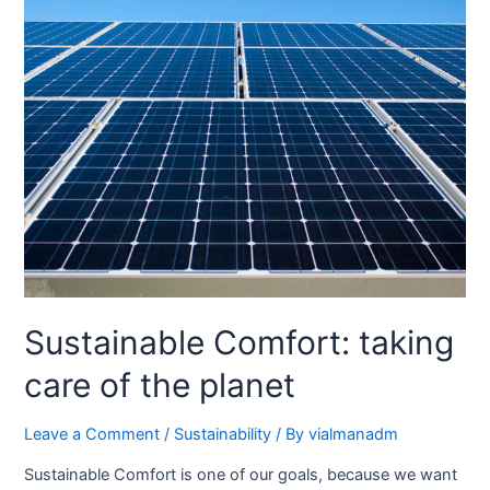
Sustainable Comfort: taking
care of the planet
Leave a Comment
/
Sustainability
/ By
vialmanadm
Sustainable Comfort is one of our goals, because we want